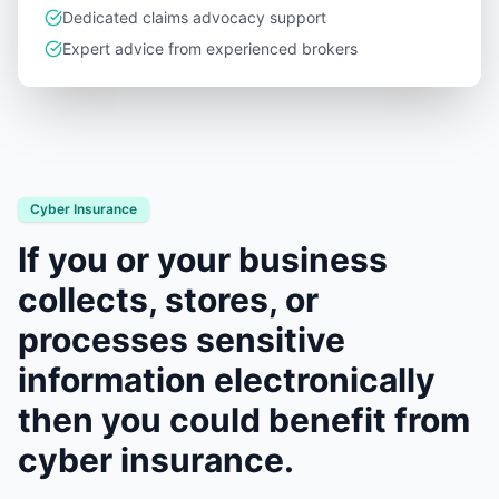
Dedicated claims advocacy support
Expert advice from experienced brokers
Cyber Insurance
If you or your business
collects, stores, or
processes sensitive
information electronically
then you could benefit from
cyber insurance.