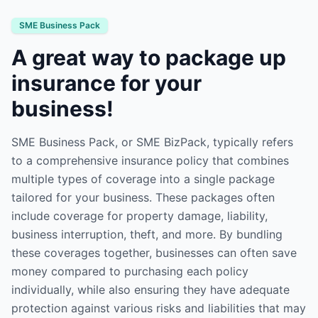
SME Business Pack
A great way to package up
insurance for your
business!
SME Business Pack, or SME BizPack, typically refers
to a comprehensive insurance policy that combines
multiple types of coverage into a single package
tailored for your business. These packages often
include coverage for property damage, liability,
business interruption, theft, and more. By bundling
these coverages together, businesses can often save
money compared to purchasing each policy
individually, while also ensuring they have adequate
protection against various risks and liabilities that may