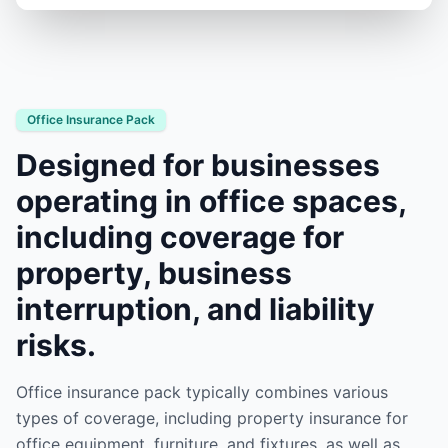
Office Insurance Pack
Designed for businesses
operating in office spaces,
including coverage for
property, business
interruption, and liability
risks.
Office insurance pack typically combines various
types of coverage, including property insurance for
office equipment, furniture, and fixtures, as well as