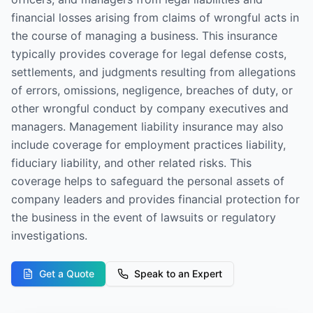
financial losses arising from claims of wrongful acts in
the course of managing a business. This insurance
typically provides coverage for legal defense costs,
settlements, and judgments resulting from allegations
of errors, omissions, negligence, breaches of duty, or
other wrongful conduct by company executives and
managers. Management liability insurance may also
include coverage for employment practices liability,
fiduciary liability, and other related risks. This
coverage helps to safeguard the personal assets of
company leaders and provides financial protection for
the business in the event of lawsuits or regulatory
investigations.
Get a Quote
Speak to an Expert