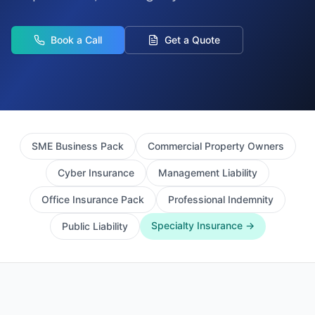
Book a Call
Get a Quote
SME Business Pack
Commercial Property Owners
Cyber Insurance
Management Liability
Office Insurance Pack
Professional Indemnity
Specialty Insurance →
Public Liability