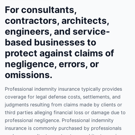
For consultants,
contractors, architects,
engineers, and service-
based businesses to
protect against claims of
negligence, errors, or
omissions.
Professional indemnity insurance typically provides
coverage for legal defense costs, settlements, and
judgments resulting from claims made by clients or
third parties alleging financial loss or damage due to
professional negligence. Professional indemnity
insurance is commonly purchased by professionals