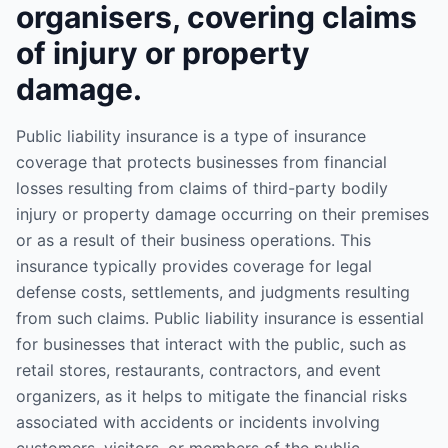
organisers, covering claims
of injury or property
damage.
Public liability insurance is a type of insurance
coverage that protects businesses from financial
losses resulting from claims of third-party bodily
injury or property damage occurring on their premises
or as a result of their business operations. This
insurance typically provides coverage for legal
defense costs, settlements, and judgments resulting
from such claims. Public liability insurance is essential
for businesses that interact with the public, such as
retail stores, restaurants, contractors, and event
organizers, as it helps to mitigate the financial risks
associated with accidents or incidents involving