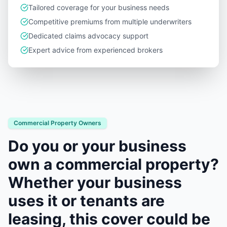
Tailored coverage for your business needs
Competitive premiums from multiple underwriters
Dedicated claims advocacy support
Expert advice from experienced brokers
Commercial Property Owners
Do you or your business
own a commercial property?
Whether your business
uses it or tenants are
leasing, this cover could be