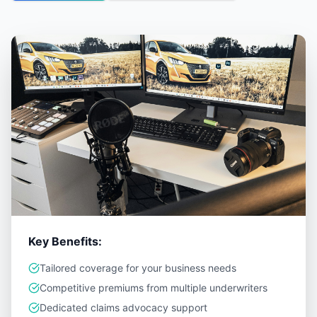
Key Benefits:
Tailored coverage for your business needs
Competitive premiums from multiple underwriters
Dedicated claims advocacy support