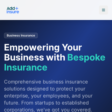
Business Insurance
Empowering Your
Business with
Bespoke
Insurance
Comprehensive business insurance
solutions designed to protect your
enterprise, your employees, and your
future. From startups to established
corporations, we've got you covered.