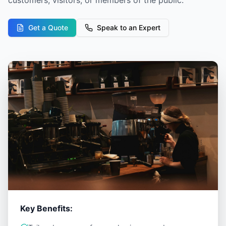
customers, visitors, or members of the public.
Get a Quote
Speak to an Expert
Key Benefits: