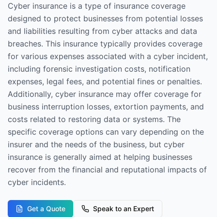
Cyber insurance is a type of insurance coverage
designed to protect businesses from potential losses
and liabilities resulting from cyber attacks and data
breaches. This insurance typically provides coverage
for various expenses associated with a cyber incident,
including forensic investigation costs, notification
expenses, legal fees, and potential fines or penalties.
Additionally, cyber insurance may offer coverage for
business interruption losses, extortion payments, and
costs related to restoring data or systems. The
specific coverage options can vary depending on the
insurer and the needs of the business, but cyber
insurance is generally aimed at helping businesses
recover from the financial and reputational impacts of
cyber incidents.
Get a Quote
Speak to an Expert