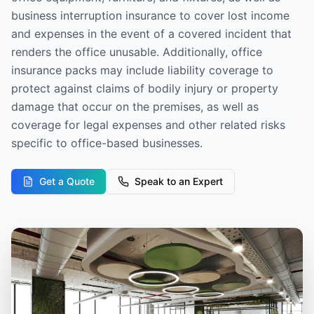
business interruption insurance to cover lost income
and expenses in the event of a covered incident that
renders the office unusable. Additionally, office
insurance packs may include liability coverage to
protect against claims of bodily injury or property
damage that occur on the premises, as well as
coverage for legal expenses and other related risks
specific to office-based businesses.
Get a Quote
Speak to an Expert