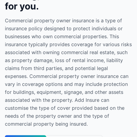
for you.
Commercial property owner insurance is a type of
insurance policy designed to protect individuals or
businesses who own commercial properties. This
insurance typically provides coverage for various risks
associated with owning commercial real estate, such
as property damage, loss of rental income, liability
claims from third parties, and potential legal
expenses. Commercial property owner insurance can
vary in coverage options and may include protection
for buildings, equipment, signage, and other assets
associated with the property. Add Insure can
customise the type of cover provided based on the
needs of the property owner and the type of
commercial property being insured.