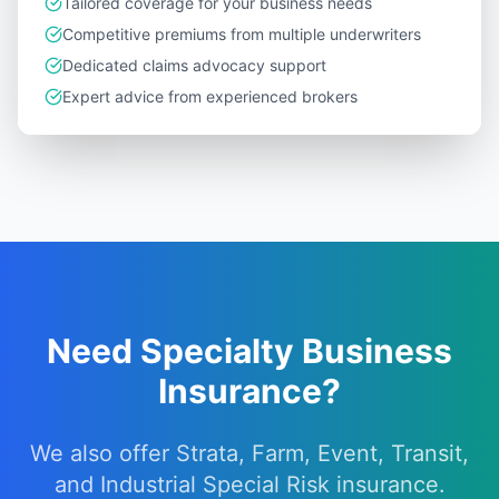
Tailored coverage for your business needs
Competitive premiums from multiple underwriters
Dedicated claims advocacy support
Expert advice from experienced brokers
Need Specialty Business
Insurance?
We also offer Strata, Farm, Event, Transit,
and Industrial Special Risk insurance.