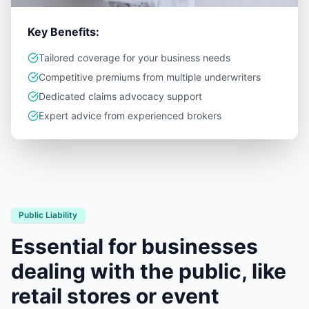
Key Benefits:
Tailored coverage for your business needs
Competitive premiums from multiple underwriters
Dedicated claims advocacy support
Expert advice from experienced brokers
Public Liability
Essential for businesses
dealing with the public, like
retail stores or event