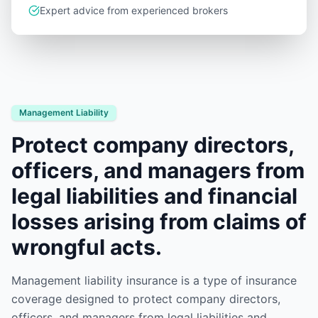
Expert advice from experienced brokers
Management Liability
Protect company directors,
officers, and managers from
legal liabilities and financial
losses arising from claims of
wrongful acts.
Management liability insurance is a type of insurance
coverage designed to protect company directors,
officers, and managers from legal liabilities and