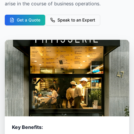
arise in the course of business operations.
Get a Quote
Speak to an Expert
Key Benefits: