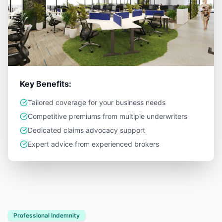
Key Benefits:
Tailored coverage for your business needs
Competitive premiums from multiple underwriters
Dedicated claims advocacy support
Expert advice from experienced brokers
Professional Indemnity