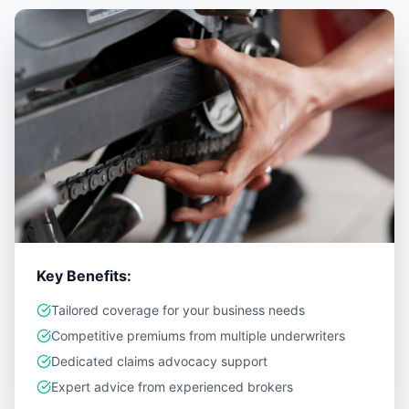
Key Benefits:
Tailored coverage for your business needs
Competitive premiums from multiple underwriters
Dedicated claims advocacy support
Expert advice from experienced brokers