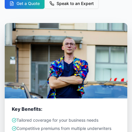
Get a Quote
Speak to an Expert
Key Benefits:
Tailored coverage for your business needs
Competitive premiums from multiple underwriters