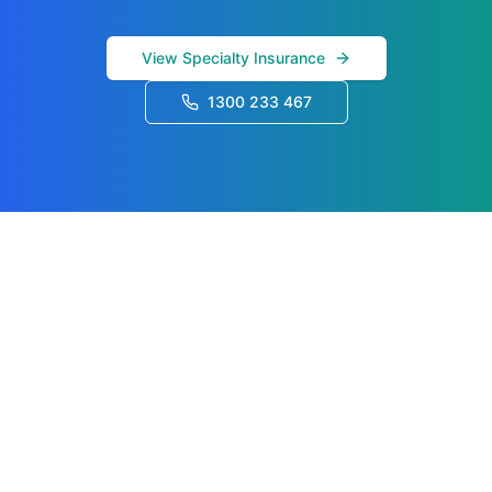
View Specialty Insurance
1300 233 467