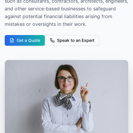
such as consultants, contractors, architects, engineers,
and other service-based businesses to safeguard
against potential financial liabilities arising from
mistakes or oversights in their work.
Get a Quote
Speak to an Expert