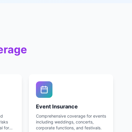
erage
Event Insurance
nd
Comprehensive coverage for events
risks
including weddings, concerts,
al for
corporate functions, and festivals.