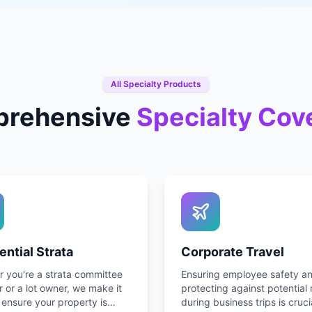
All Specialty Products
rehensive
Specialty Cov
ential Strata
Corporate Travel
 you're a strata committee
Ensuring employee safety a
or a lot owner, we make it
protecting against potential 
 ensure your property is
during business trips is cruci