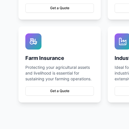
complexes, and industrial units.
complia
Get a Quote
Farm Insurance
Indus
Protecting your agricultural assets
Ideal f
and livelihood is essential for
industr
sustaining your farming operations.
extensi
range of
Get a Quote