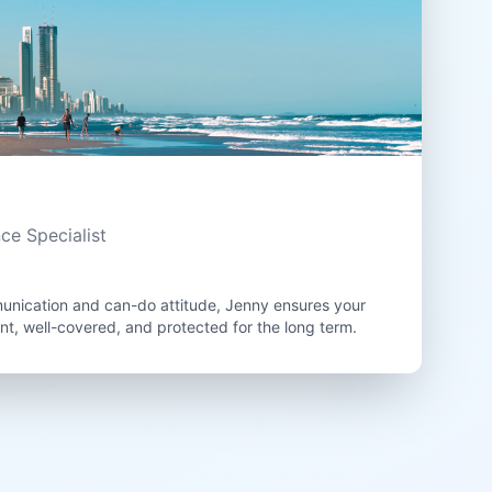
nce Specialist
unication and can-do attitude, Jenny ensures your
ant, well-covered, and protected for the long term.