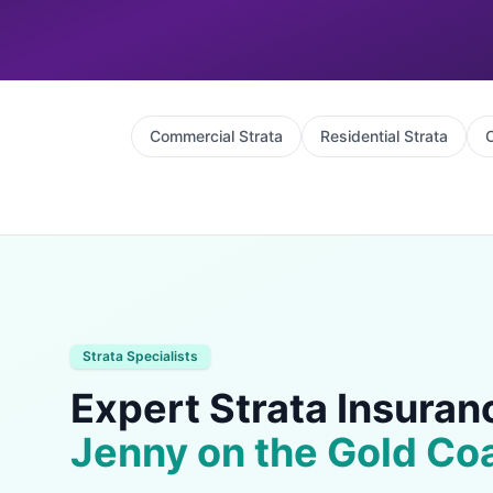
Commercial Strata
Residential Strata
C
Strata Specialists
Expert Strata Insuran
Jenny on the Gold Co