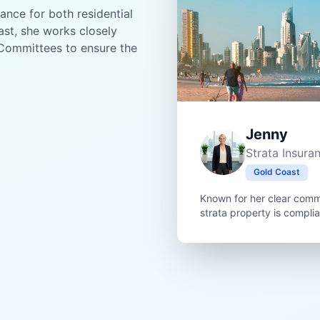
ance for both residential
st, she works closely
Committees to ensure the
Jenny
Strata Insura
Gold Coast
Known for her clear comm
strata property is compli