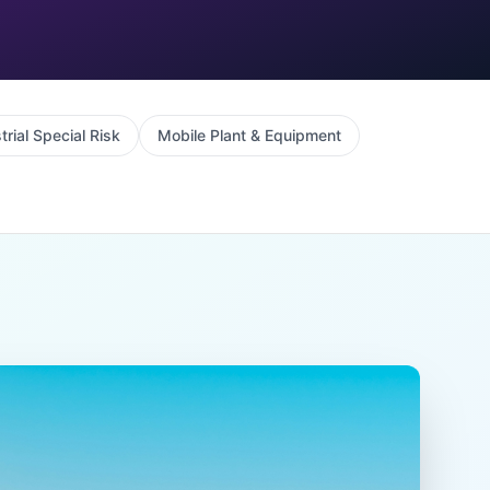
trial Special Risk
Mobile Plant & Equipment