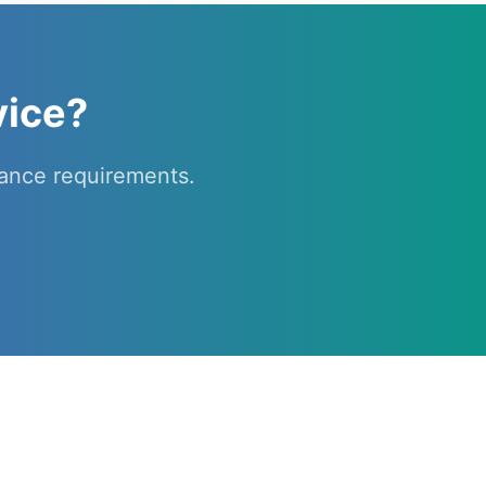
vice?
ance requirements.