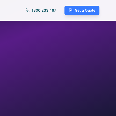
1300 233 467
Get a Quote