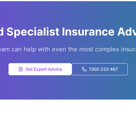
 Specialist Insurance Ad
eam can help with even the most complex insur
Get Expert Advice
1300 233 467