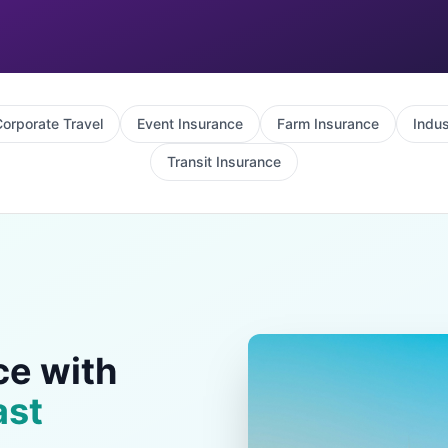
orporate Travel
Event Insurance
Farm Insurance
Indus
Transit Insurance
ce with
ast