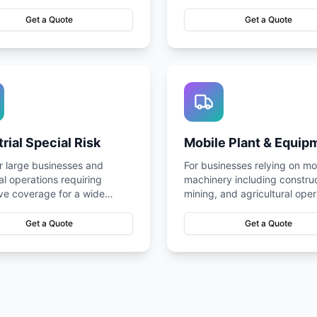
nt and well-covered.
smooth operations.
Get a Quote
Get a Quote
trial Special Risk
Mobile Plant & Equip
or large businesses and
For businesses relying on mo
ial operations requiring
machinery including construc
ve coverage for a wide
mining, and agricultural oper
 potential risks.
Get a Quote
Get a Quote