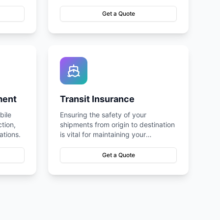
Get a Quote
ment
Transit Insurance
bile
Ensuring the safety of your
tion,
shipments from origin to destination
ations.
is vital for maintaining your
operations.
Get a Quote