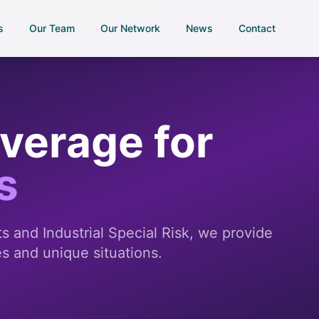
s
Our Team
Our Network
News
Contact
overage for
s
 and Industrial Special Risk, we provide
es and unique situations.