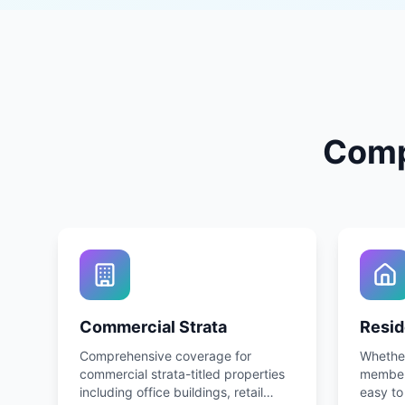
Comp
Commercial Strata
Resid
Comprehensive coverage for
Whether
commercial strata-titled properties
member 
including office buildings, retail
easy to