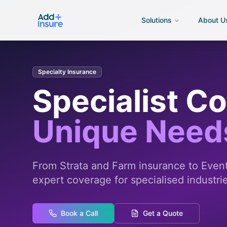
Solutions
About U
Specialty Insurance
Specialist C
Unique Need
From Strata and Farm insurance to Events
expert coverage for specialised industri
Book a Call
Get a Quote