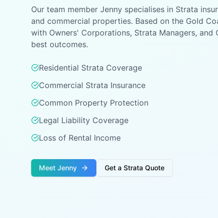
Our team member Jenny specialises in Strata insur
and commercial properties. Based on the Gold Coa
with Owners' Corporations, Strata Managers, and 
best outcomes.
Residential Strata Coverage
Commercial Strata Insurance
Common Property Protection
Legal Liability Coverage
Loss of Rental Income
Meet Jenny
Get a Strata Quote