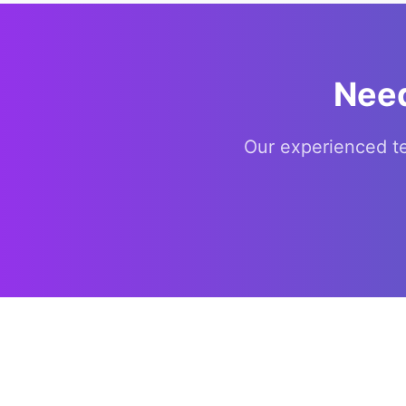
Need
Our experienced t